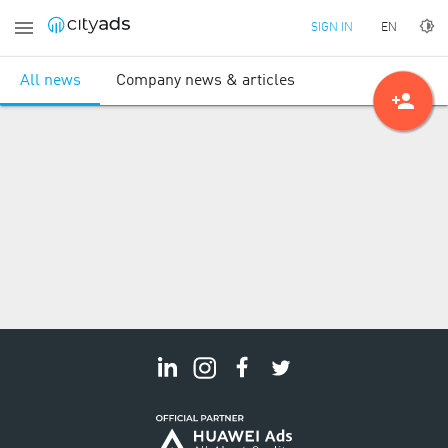
EN
SIGN IN
All news
Company news & articles
person_add