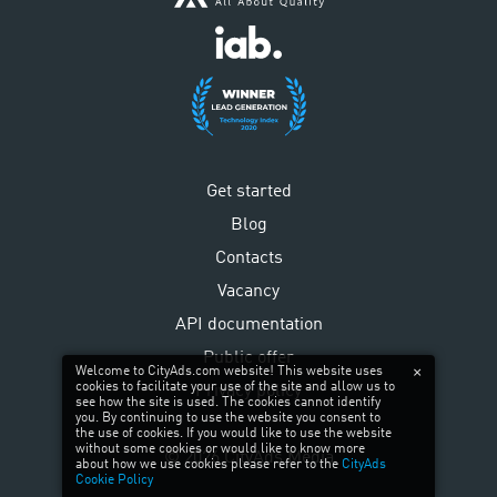
Get started
Blog
Contacts
Vacancy
API documentation
Public offer
Welcome to CityAds.com website! This website uses
cookies to facilitate your use of the site and allow us to
Privacy policy
see how the site is used. The cookies cannot identify
you. By continuing to use the website you consent to
the use of cookies. If you would like to use the website
without some cookies or would like to know more
©
2026
CityAds Media
about how we use cookies please refer to the
CityAds
Cookie Policy